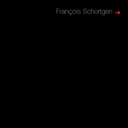
François Schortgen