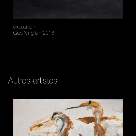
exposition
Gao Xingjian 2016
Autres artistes