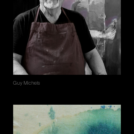
Guy Michels