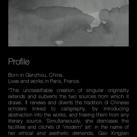
Profile
Born in Ganzhou, China.
Lives and works in Paris, France.
“This unclassifiable creation of singular originality
extends and subverts the two sources from which it
draws. It renews and diverts the tradition of Chinese
scholars linked to calligraphy, by introducing
abstraction into the works, and freeing them from any
literary source. Simultaneously, she dismisses the
facilities and clichés of “modern” art: in the name of
her ethical and aesthetic demands, Gao Xingjian