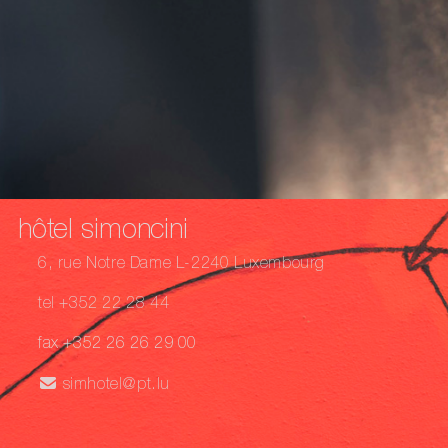
hôtel simoncini
6, rue Notre Dame L-2240 Luxembourg
tel +352 22 28 44
fax +352 26 26 29 00
simhotel@pt.lu