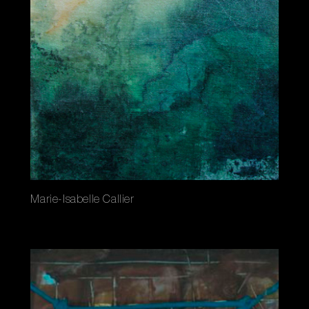
Marie-Isabelle Callier