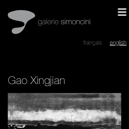
français
english
Gao Xingjian