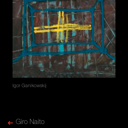
Igor Ganikowskij
Giro Naito