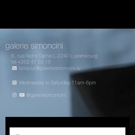
galerie simoncini
6, rue Notre Dame L-2240 Luxembourg
tel +352 47 55 15
bonjour@galeriesimoncini.lu
Wednesday to Saturday 11am-6pm
@galeriesimoncini