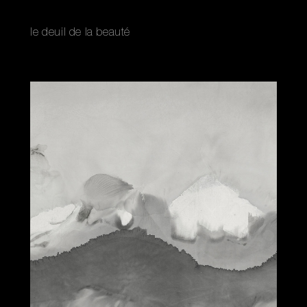
le deuil de la beauté