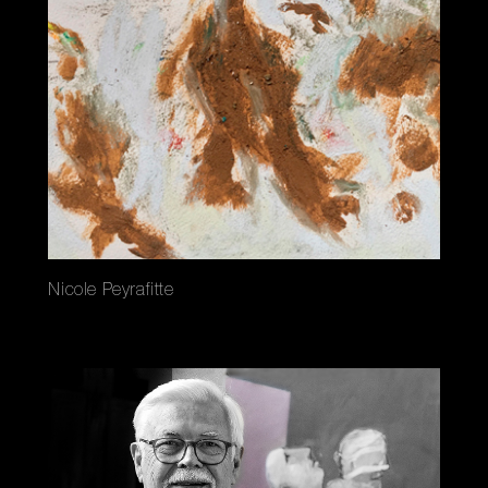
Nicole Peyrafitte