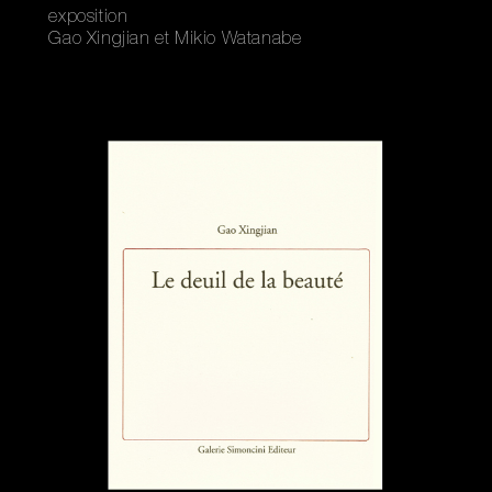
exposition
Gao Xingjian et Mikio Watanabe