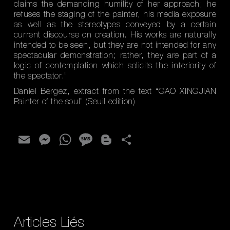
claims the demanding humility of her approach; he
refuses the staging of the painter, his media exposure
as well as the stereotypes conveyed by a certain
current discourse on creation. His works are naturally
intended to be seen, but they are not intended for any
spectacular demonstration; rather, they are part of a
logic of contemplation which solicits the interiority of
the spectator.”
Daniel Bergez, extract from the text “GAO XINGJIAN
Painter of the soul” (Seuil edition)
E
M
W
M
Bl
S
m
es
h
es
o
h
ai
se
at
sa
g
ar
l
n
s
g
g
e
g
A
e
er
er
p
Articles Liés