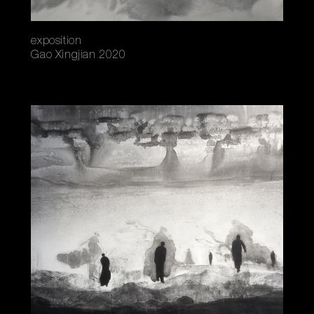
exposition
Gao Xingjian 2020