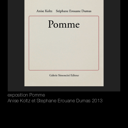
exposition Pomme
Anise Koltz et Stephane Erouane Dumas 2013