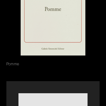
Pomme