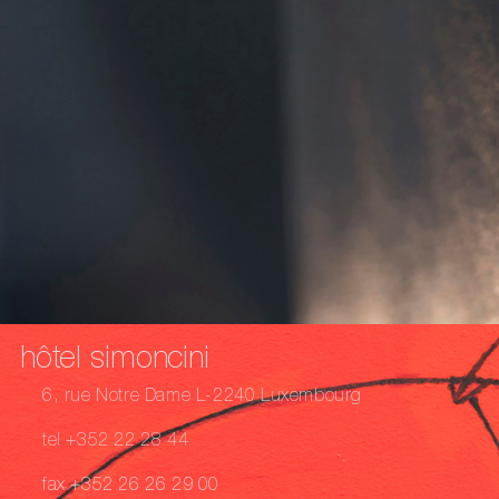
hôtel simoncini
6, rue Notre Dame L-2240 Luxembourg
tel +352 22 28 44
fax +352 26 26 29 00