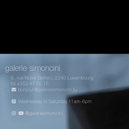
galerie simoncini
6, rue Notre Dame L-2240 Luxembourg
tel +352 47 55 15
bonjour@galeriesimoncini.lu
Wednesday to Saturday 11am-6pm
@galeriesimoncini