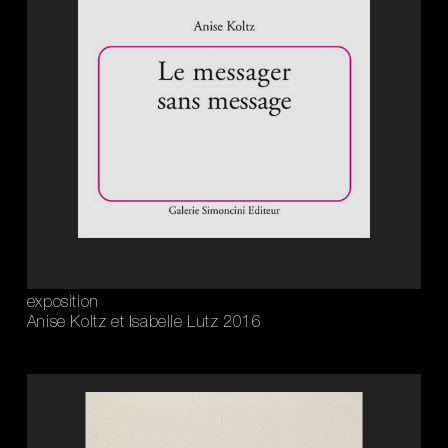
exposition
Anise Koltz et Isabelle Lutz 2016