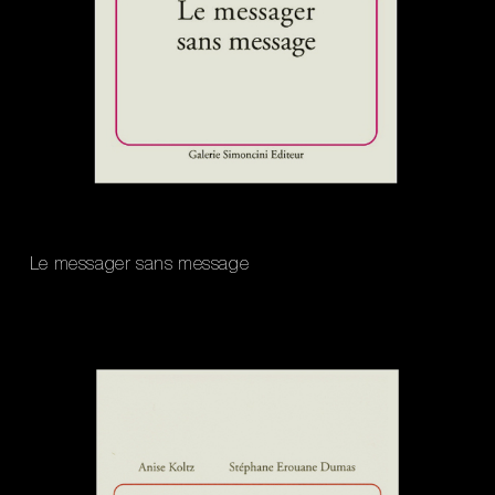
Le messager sans message