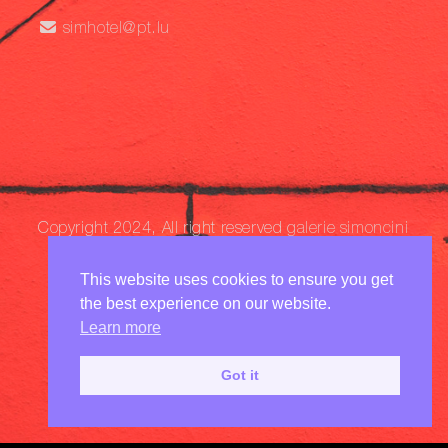
simhotel@pt.lu
Copyright 2024, All right reserved
galerie simoncini
This website uses cookies to ensure you get
the best experience on our website.
Learn more
Got it