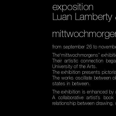
exposition
Luan Lamberty 
mittwochmorge
from september 26 to novemb
The“mittwochmorgens” exhibiti
Their artistic connection be
University of the Arts.
The exhibition presents pictori
The works oscillate between 
states in between.
The exhibition is enhanced by 
A collaborative artist’s boo
relationship between drawing, n