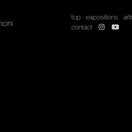
top
expositions
art
contact