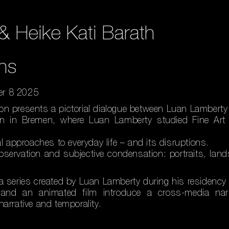
& Heike Kati Barath
ns
er 8 2025
on presents a pictorial dialogue between Luan Lamberty 
gan in Bremen, where Luan Lamberty studied Fine Art 
al approaches to everyday life – and its disruptions.
observation and subjective condensation: portraits, l
a series created by Luan Lamberty during his residency 
k and an animated film introduce a cross-media nar
arrative and temporality.