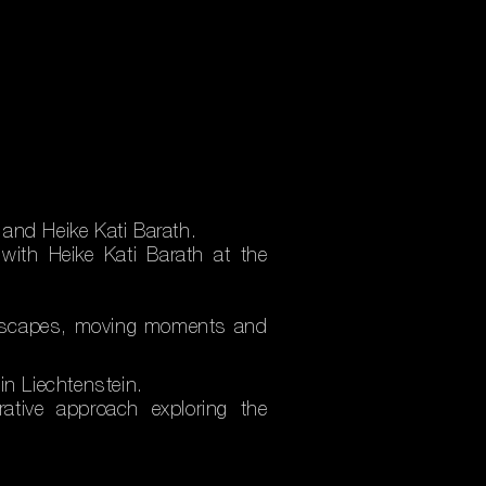
and Heike Kati Barath.
with Heike Kati Barath at the
andscapes, moving moments and
in Liechtenstein.
rative approach exploring the