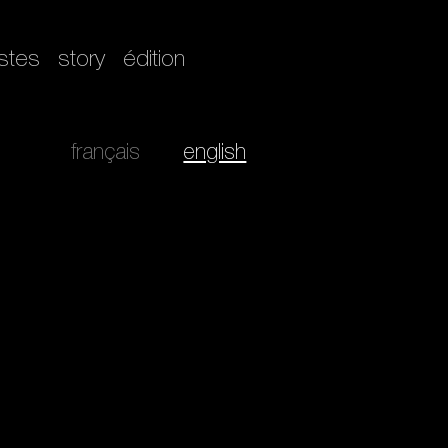
istes
story
édition
français
english